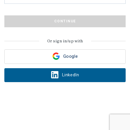
CONTINUE
Or sign in/up with
Google
LinkedIn