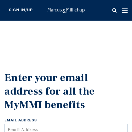
Skip
to
SIGN IN/UP
Tog
main
nav
content
Enter your email
address for all the
MyMMI benefits
EMAIL ADDRESS