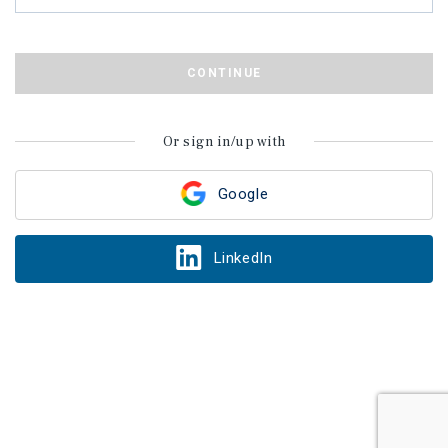
CONTINUE
Or sign in/up with
Google
LinkedIn