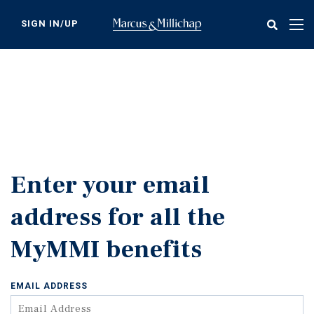
Skip
to
SIGN IN/UP
Tog
main
nav
content
Enter your email
address for all the
MyMMI benefits
EMAIL ADDRESS