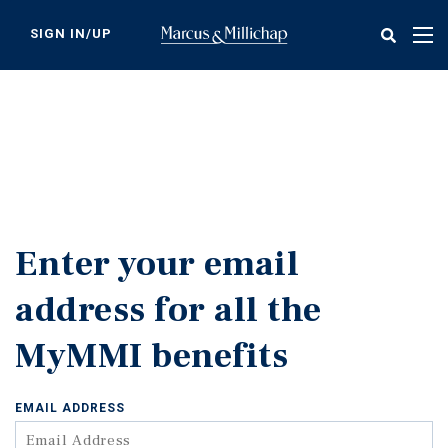
Skip
to
SIGN IN/UP
Tog
main
nav
content
Enter your email
address for all the
MyMMI benefits
EMAIL ADDRESS