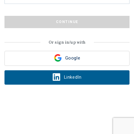
CONTINUE
Or sign in/up with
Google
LinkedIn