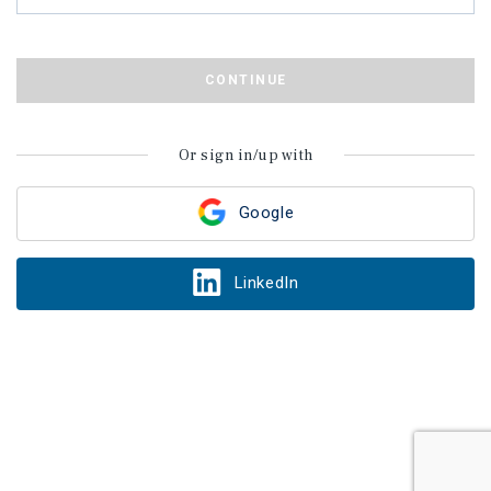
CONTINUE
Or sign in/up with
Google
LinkedIn