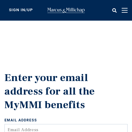
Skip
to
SIGN IN/UP
Tog
main
nav
content
Enter your email
address for all the
MyMMI benefits
EMAIL ADDRESS