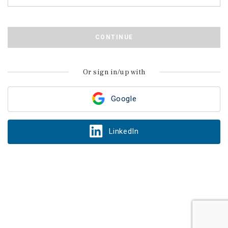
CONTINUE
Or sign in/up with
Google
LinkedIn