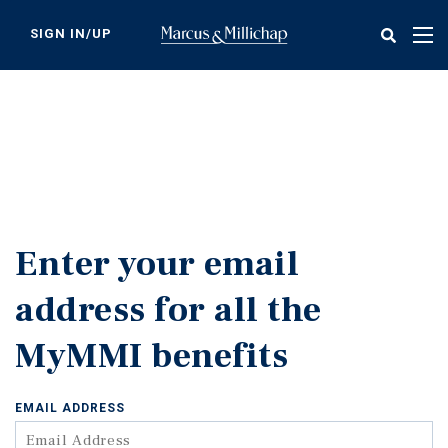
Skip
to
SIGN IN/UP
Tog
main
nav
content
Enter your email
address for all the
MyMMI benefits
EMAIL ADDRESS